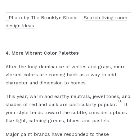
Photo by The Brooklyn Studio –
Search living room
design ideas
4. More Vibrant Color Palettes
After the long dominance of whites and grays, more
vibrant colors are coming back as a way to add
character and dimension to homes.
This year, warm and earthy neutrals, jewel tones, and
7,8
shades of red and pink are particularly popular.
If
your style tends toward the subtle, consider options
like light, calming greens, blues, and pastels.
Major paint brands have responded to these