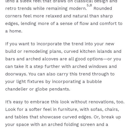
lend a sleek feel that draws on classical design and
5,8
retro trends while remaining modern.
Rounded
corners feel more relaxed and natural than sharp
edges, lending more of a sense of flow and comfort to
a home.
If you want to incorporate the trend into your new
build or remodeling plans, curved kitchen islands and
bars and arched alcoves are all good options—or you
can take it a step further with arched windows and
doorways. You can also carry this trend through to
your light fixtures by incorporating a bubble
chandelier or globe pendants.
It’s easy to embrace this look without renovations, too.
Look for a softer feel in furniture, with sofas, chairs,
and tables that showcase curved edges. Or, break up
your space with an arched folding screen and a