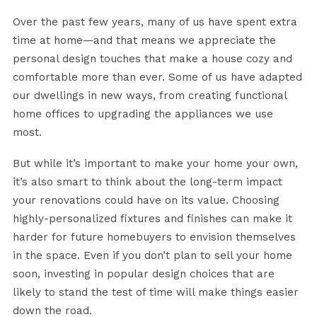
Over the past few years, many of us have spent extra
time at home—and that means we appreciate the
personal design touches that make a house cozy and
comfortable more than ever. Some of us have adapted
our dwellings in new ways, from creating functional
home offices to upgrading the appliances we use
most.
But while it’s important to make your home your own,
it’s also smart to think about the long-term impact
your renovations could have on its value. Choosing
highly-personalized fixtures and finishes can make it
harder for future homebuyers to envision themselves
in the space. Even if you don’t plan to sell your home
soon, investing in popular design choices that are
likely to stand the test of time will make things easier
down the road.