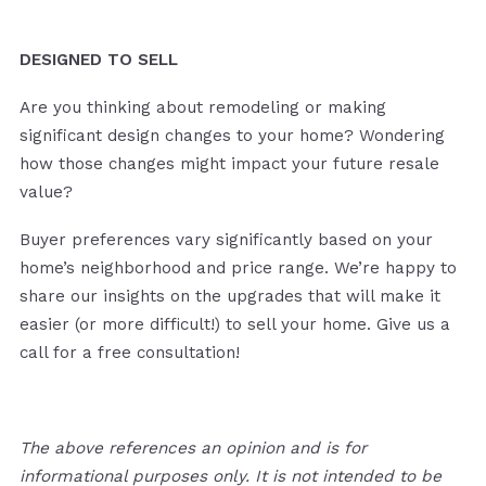
DESIGNED TO SELL
Are you thinking about remodeling or making
significant design changes to your home? Wondering
how those changes might impact your future resale
value?
Buyer preferences vary significantly based on your
home’s neighborhood and price range. We’re happy to
share our insights on the upgrades that will make it
easier (or more difficult!) to sell your home. Give us a
call for a free consultation!
The above references an opinion and is for
informational purposes only. It is not intended to be