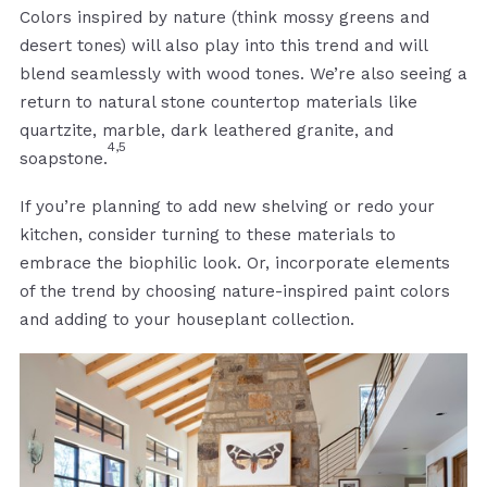
Colors inspired by nature (think mossy greens and
desert tones) will also play into this trend and will
blend seamlessly with wood tones. We’re also seeing a
return to natural stone countertop materials like
quartzite, marble, dark leathered granite, and
4,5
soapstone.
If you’re planning to add new shelving or redo your
kitchen, consider turning to these materials to
embrace the biophilic look. Or, incorporate elements
of the trend by choosing nature-inspired paint colors
and adding to your houseplant collection.