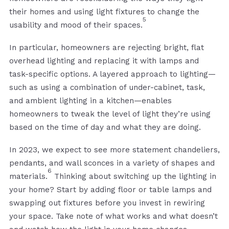
their homes and using light fixtures to change the
5
usability and mood of their spaces.
In particular, homeowners are rejecting bright, flat
overhead lighting and replacing it with lamps and
task-specific options. A layered approach to lighting—
such as using a combination of under-cabinet, task,
and ambient lighting in a kitchen—enables
homeowners to tweak the level of light they’re using
based on the time of day and what they are doing.
In 2023, we expect to see more statement chandeliers,
pendants, and wall sconces in a variety of shapes and
6
materials.
Thinking about switching up the lighting in
your home? Start by adding floor or table lamps and
swapping out fixtures before you invest in rewiring
your space. Take note of what works and what doesn’t