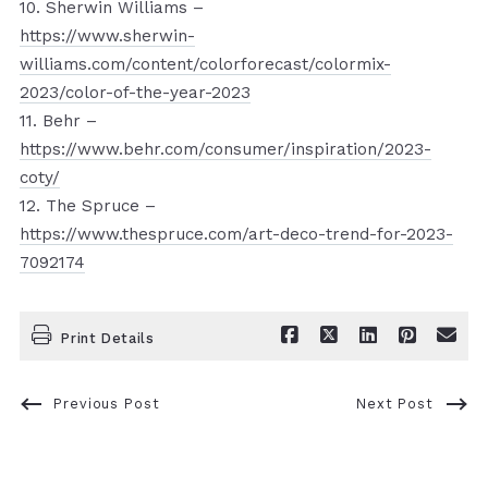
10. Sherwin Williams –
https://www.sherwin-
williams.com/content/colorforecast/colormix-
2023/color-of-the-year-2023
11. Behr –
https://www.behr.com/consumer/inspiration/2023-
coty/
12. The Spruce –
https://www.thespruce.com/art-deco-trend-for-2023-
7092174
Print Details
Previous Post
Next Post