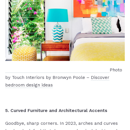
Photo
by Touch Interiors by Bronwyn Poole –
Discover
bedroom design ideas
5. Curved Furniture and Architectural Accents
Goodbye, sharp corners. In 2023, arches and curves