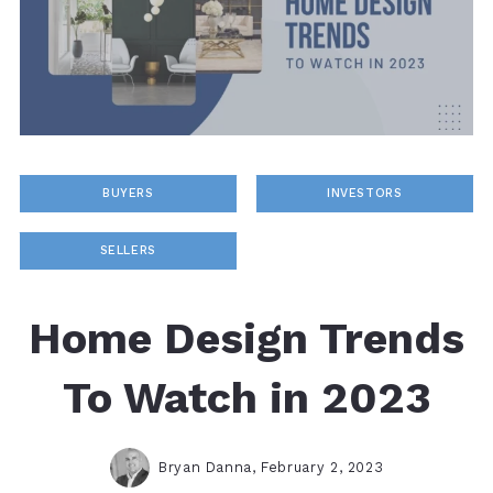
BUYERS
INVESTORS
SELLERS
Home Design Trends
To Watch in 2023
Bryan Danna,
February 2, 2023