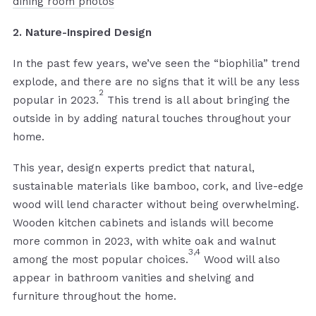
dining room photos
2. Nature-Inspired Design
In the past few years, we’ve seen the “biophilia” trend
explode, and there are no signs that it will be any less
2
popular in 2023.
This trend is all about bringing the
outside in by adding natural touches throughout your
home.
This year, design experts predict that natural,
sustainable materials like bamboo, cork, and live-edge
wood will lend character without being overwhelming.
Wooden kitchen cabinets and islands will become
more common in 2023, with white oak and walnut
3,4
among the most popular choices.
Wood will also
appear in bathroom vanities and shelving and
furniture throughout the home.