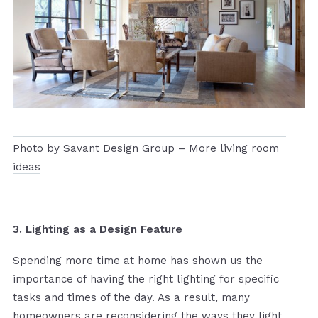
Photo by Savant Design Group –
More living room
ideas
3. Lighting as a Design Feature
Spending more time at home has shown us the
importance of having the right lighting for specific
tasks and times of the day. As a result, many
homeowners are reconsidering the ways they light