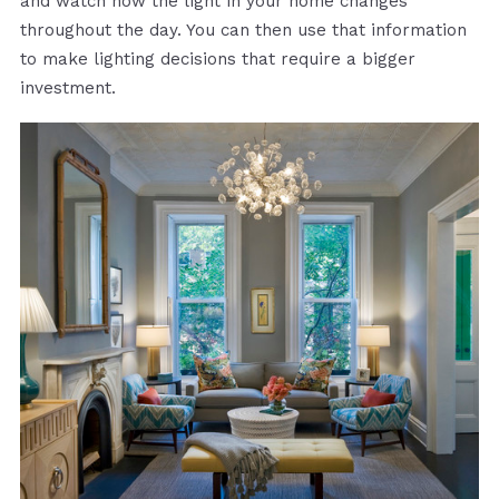
and watch how the light in your home changes
throughout the day. You can then use that information
to make lighting decisions that require a bigger
investment.