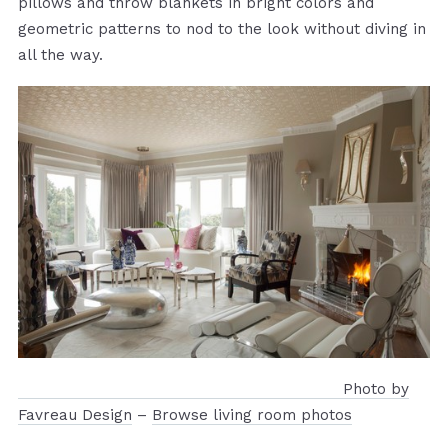
pillows and throw blankets in bright colors and
geometric patterns to nod to the look without diving in
all the way.
Photo by
Favreau Design
–
Browse living room photos