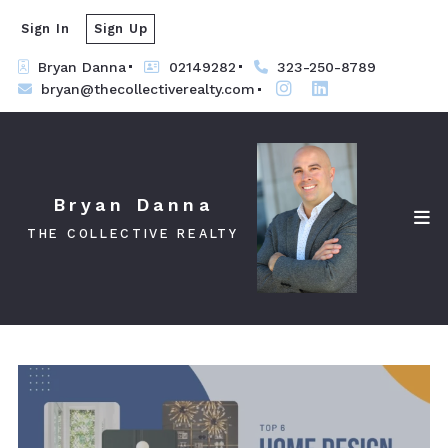
Sign In
Sign Up
Bryan Danna
02149282
323-250-8789
bryan@thecollectiverealty.com
Bryan Danna
THE COLLECTIVE REALTY