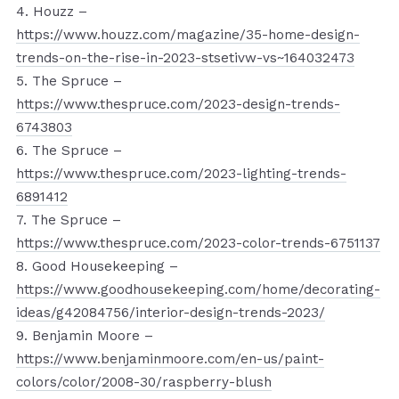
4. Houzz –
https://www.houzz.com/magazine/35-home-design-
trends-on-the-rise-in-2023-stsetivw-vs~164032473
5. The Spruce –
https://www.thespruce.com/2023-design-trends-
6743803
6. The Spruce –
https://www.thespruce.com/2023-lighting-trends-
6891412
7. The Spruce –
https://www.thespruce.com/2023-color-trends-6751137
8. Good Housekeeping –
https://www.goodhousekeeping.com/home/decorating-
ideas/g42084756/interior-design-trends-2023/
9. Benjamin Moore –
https://www.benjaminmoore.com/en-us/paint-
colors/color/2008-30/raspberry-blush