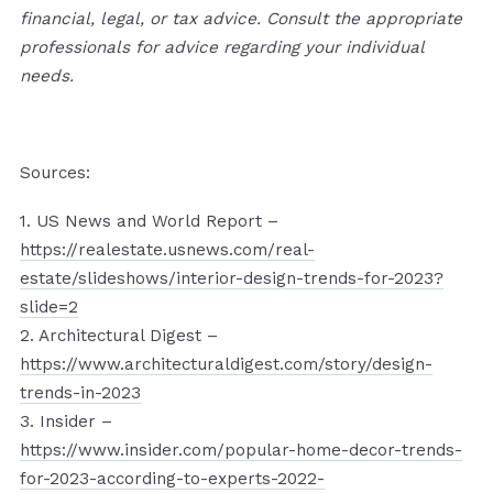
financial, legal, or tax advice. Consult the appropriate
professionals for advice regarding your individual
needs.
Sources:
1. US News and World Report –
https://realestate.usnews.com/real-
estate/slideshows/interior-design-trends-for-2023?
slide=2
2. Architectural Digest –
https://www.architecturaldigest.com/story/design-
trends-in-2023
3. Insider –
https://www.insider.com/popular-home-decor-trends-
for-2023-according-to-experts-2022-