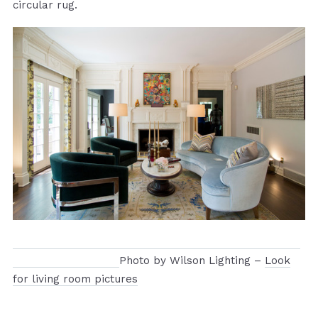
circular rug.
Photo by Wilson Lighting –
Look
for living room pictures