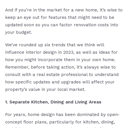
And if you’re in the market for a new home, it’s wise to
keep an eye out for features that might need to be
updated soon so you can factor renovation costs into
your budget.
We’ve rounded up six trends that we think will
influence interior design in 2023, as well as ideas for
how you might incorporate them in your own home.
Remember, before taking action, it’s always wise to
consult with a real estate professional to understand
how specific updates and upgrades will affect your
property’s value in your local market.
1. Separate Kitchen, Dining and Living Areas
For years, home design has been dominated by open-
concept floor plans, particularly for kitchen, dining,