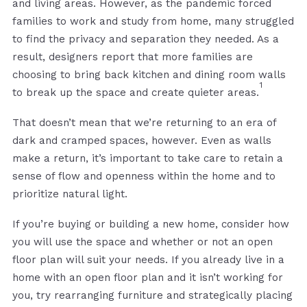
and living areas. However, as the pandemic forced
families to work and study from home, many struggled
to find the privacy and separation they needed. As a
result, designers report that more families are
choosing to bring back kitchen and dining room walls
1
to break up the space and create quieter areas.
That doesn’t mean that we’re returning to an era of
dark and cramped spaces, however. Even as walls
make a return, it’s important to take care to retain a
sense of flow and openness within the home and to
prioritize natural light.
If you’re buying or building a new home, consider how
you will use the space and whether or not an open
floor plan will suit your needs. If you already live in a
home with an open floor plan and it isn’t working for
you, try rearranging furniture and strategically placing