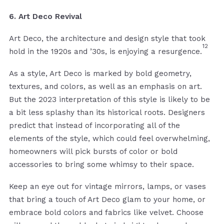
6. Art Deco Revival
Art Deco, the architecture and design style that took
12
hold in the 1920s and ’30s, is enjoying a resurgence.
As a style, Art Deco is marked by bold geometry,
textures, and colors, as well as an emphasis on art.
But the 2023 interpretation of this style is likely to be
a bit less splashy than its historical roots. Designers
predict that instead of incorporating all of the
elements of the style, which could feel overwhelming,
homeowners will pick bursts of color or bold
accessories to bring some whimsy to their space.
Keep an eye out for vintage mirrors, lamps, or vases
that bring a touch of Art Deco glam to your home, or
embrace bold colors and fabrics like velvet. Choose