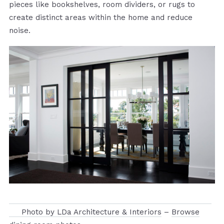
pieces like bookshelves, room dividers, or rugs to
create distinct areas within the home and reduce
noise.
Photo by LDa Architecture & Interiors
–
Browse