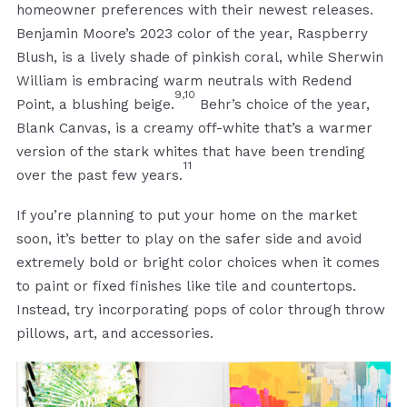
homeowner preferences with their newest releases.
Benjamin Moore’s 2023 color of the year, Raspberry
Blush, is a lively shade of pinkish coral, while Sherwin
William is embracing warm neutrals with Redend
9,10
Point, a blushing beige.
Behr’s choice of the year,
Blank Canvas, is a creamy off-white that’s a warmer
version of the stark whites that have been trending
11
over the past few years.
If you’re planning to put your home on the market
soon, it’s better to play on the safer side and avoid
extremely bold or bright color choices when it comes
to paint or fixed finishes like tile and countertops.
Instead, try incorporating pops of color through throw
pillows, art, and accessories.